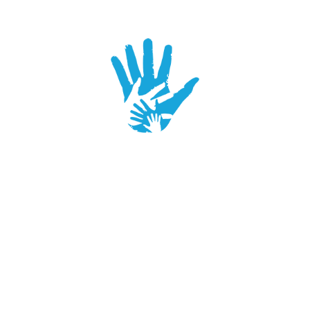
SUPPORTER
2016